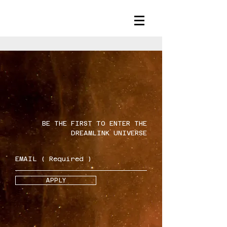
BE THE FIRST TO ENTER THE
DREAMLINK UNIVERSE
APPLY